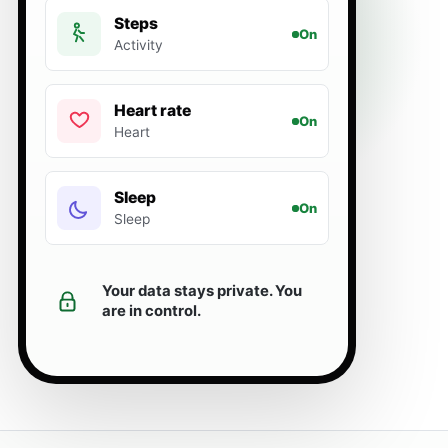
Steps
On
Activity
Heart rate
On
Heart
Sleep
On
Sleep
Your data stays private. You
are in control.