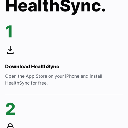
HealthSync.
1
Download HealthSync
Open the App Store on your iPhone and install
HealthSync for free.
2