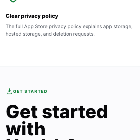
Clear privacy policy
The full App Store privacy policy explains app storage,
hosted storage, and deletion requests.
GET STARTED
Get started
with