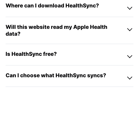
Where can I download HealthSync?
Will this website read my Apple Health
data?
Is HealthSync free?
Can I choose what HealthSync syncs?