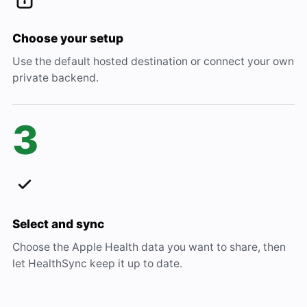
Choose your setup
Use the default hosted destination or connect your own
private backend.
3
Select and sync
Choose the Apple Health data you want to share, then
let HealthSync keep it up to date.