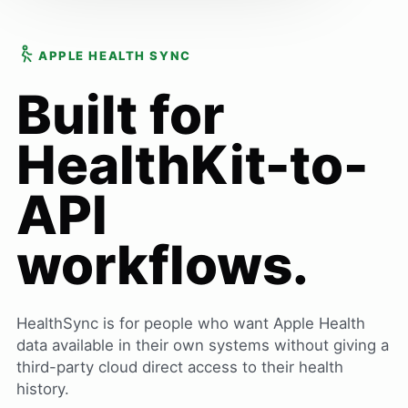
APPLE HEALTH SYNC
Built for
HealthKit-to-
API
workflows.
HealthSync is for people who want Apple Health
data available in their own systems without giving a
third-party cloud direct access to their health
history.