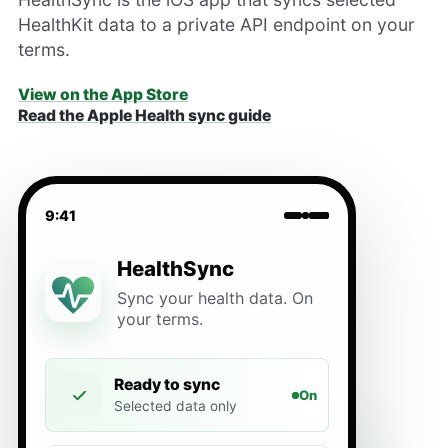
HealthKit data to a private API endpoint on your
terms.
View on the App Store
Read the Apple Health sync guide
9:41
HealthSync
Sync your health data. On
your terms.
Ready to sync
On
Selected data only