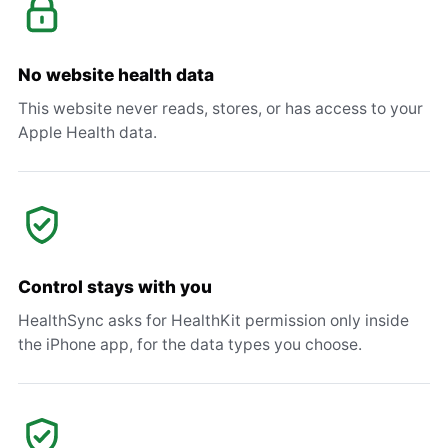
No website health data
This website never reads, stores, or has access to your
Apple Health data.
Control stays with you
HealthSync asks for HealthKit permission only inside
the iPhone app, for the data types you choose.