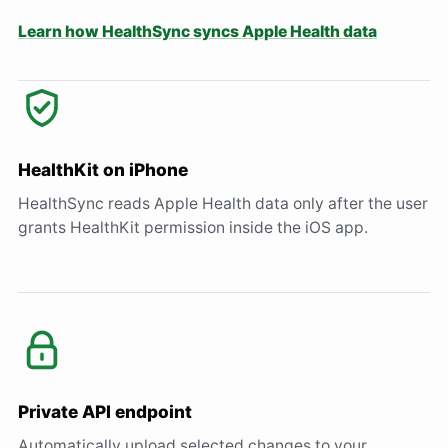
Learn how HealthSync syncs Apple Health data
HealthKit on iPhone
HealthSync reads Apple Health data only after the user
grants HealthKit permission inside the iOS app.
Private API endpoint
Automatically upload selected changes to your