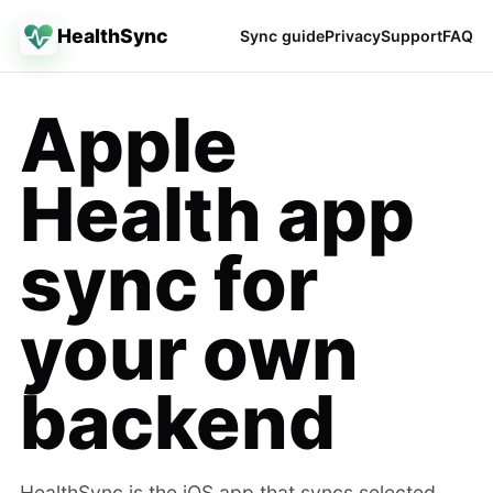
HealthSync
Sync guide
Privacy
Support
FAQ
Apple
Health app
sync for
your own
backend
HealthSync is the iOS app that syncs selected