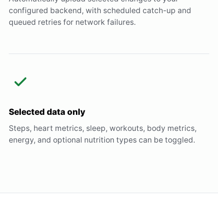
configured backend, with scheduled catch-up and
queued retries for network failures.
Selected data only
Steps, heart metrics, sleep, workouts, body metrics,
energy, and optional nutrition types can be toggled.