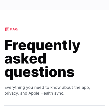
FAQ
Frequently
asked
questions
Everything you need to know about the app,
privacy, and Apple Health sync.