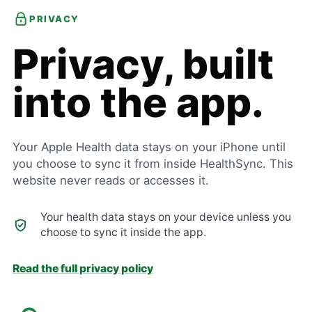
PRIVACY
Privacy, built
into the app.
Your Apple Health data stays on your iPhone until
you choose to sync it from inside HealthSync. This
website never reads or accesses it.
Your health data stays on your device unless you
choose to sync it inside the app.
Read the full privacy policy